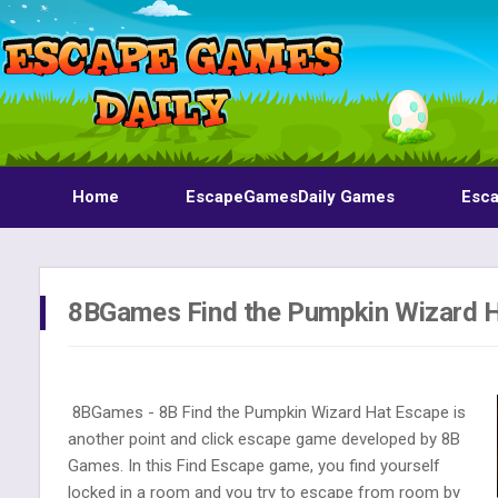
Home
EscapeGamesDaily Games
Esc
8BGames Find the Pumpkin Wizard 
8BGames - 8B Find the Pumpkin Wizard Hat Escape is
another point and click escape game developed by 8B
Games. In this Find Escape game, you find yourself
locked in a room and you try to escape from room by