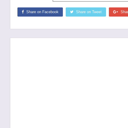
Share on Facebook
Share on Tweet
Shar