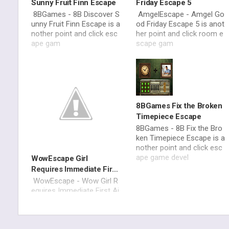
Sunny Fruit Finn Escape
Friday Escape 5
8BGames - 8B Discover S
AmgelEscape - Amgel Go
unny Fruit Finn Escape is a
od Friday Escape 5 is anot
nother point and click esc
her point and click room e
ape gam
scape gam
8BGames Fix the Broken
Timepiece Escape
8BGames - 8B Fix the Bro
ken Timepiece Escape is a
nother point and click esc
ape game devel
WowEscape Girl
Requires Immediate First
Aid Escape
WowEscape - Wow Girl R
equires Immediate First Ai
d Escape is another point
and click