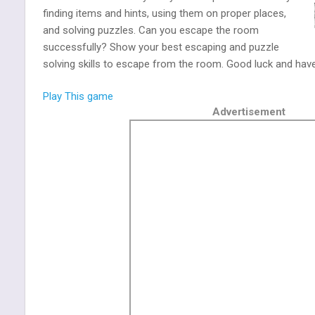
finding items and hints, using them on proper places,
and solving puzzles. Can you escape the room
successfully? Show your best escaping and puzzle
solving skills to escape from the room. Good luck and have
Play This game
Advertisement