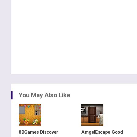
You May Also Like
8BGames Discover
AmgelEscape Good