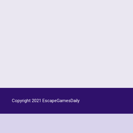
Copyright 2021
EscapeGamesDaily