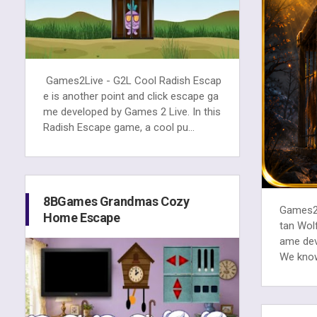
Games2Live - G2L Cool Radish Escap
e is another point and click escape ga
me developed by Games 2 Live. In this
Radish Escape game, a cool pu...
8BGames Grandmas Cozy
Games2J
Home Escape
tan Wolf
ame dev
We know 