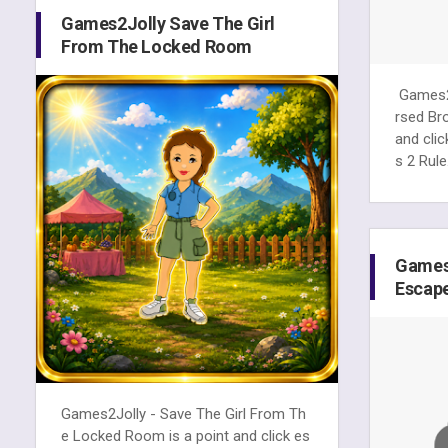
Games2Jolly Save The Girl
From The Locked Room
Games2R
rsed Br
and cli
s 2 Rule
Games
Escap
Games2Jolly - Save The Girl From Th
e Locked Room is a point and click es