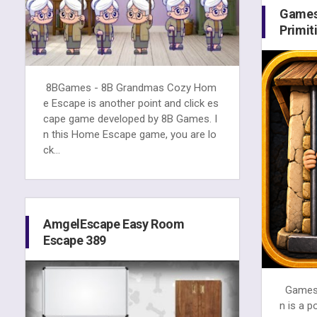
Games
Primit
8BGames - 8B Grandmas Cozy Hom
e Escape is another point and click es
cape game developed by 8B Games. I
n this Home Escape game, you are lo
ck...
AmgelEscape Easy Room
Escape 389
Games2J
n is a 