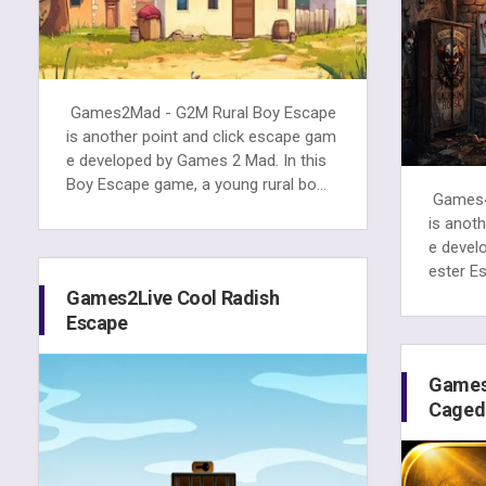
Games2Mad - G2M Rural Boy Escape
is another point and click escape gam
e developed by Games 2 Mad. In this
Boy Escape game, a young rural bo...
Games4K
is anot
e devel
ester Es
Games2Live Cool Radish
Escape
Games
Caged 