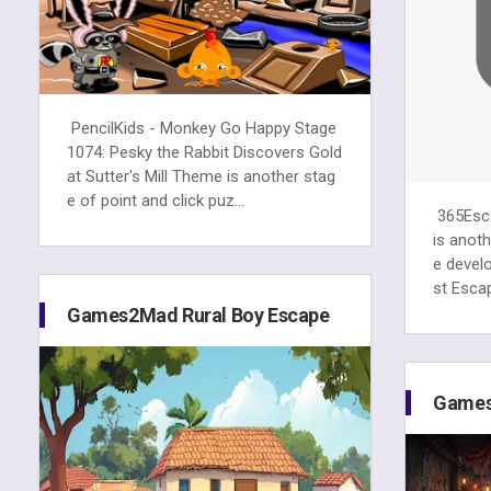
PencilKids - Monkey Go Happy Stage
1074: Pesky the Rabbit Discovers Gold
at Sutter's Mill Theme is another stag
e of point and click puz...
365Esca
is anot
e devel
st Escap
Games2Mad Rural Boy Escape
Games4