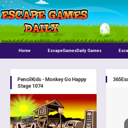
Home
EscapeGamesDaily Games
Esc
PencilKids - Monkey Go Happy
365Esc
Stage 1074