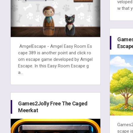
veloped
w that y
Games
Escap
AmgelEscape - Amgel Easy Room Es
cape 389 is another point and click ro
om escape game developed by Amgel
Escape. In this Easy Room Escape g
a...
Games2Jolly Free The Caged
Meerkat
Games2L
scape i