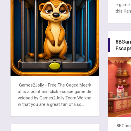
e game 
this Ka
8BGam
Escap
Games2Jolly - Free The Caged Meerk
at is a point and click escape game de
veloped by Games2Jolly Team.We kno
w that you are a great fan of Esc...
8BGame