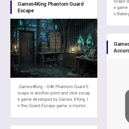
scape i
Games4King Phantom Guard
e game 
Escape
s Bakery
Games2
Accurs
Games4King - G4K Phantom Guard E
scape is another point and click escap
e game developed by Games 4 King. I
n this Guard Escape game, a myster...