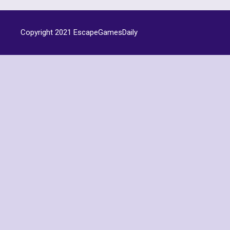
Copyright 2021
EscapeGamesDaily