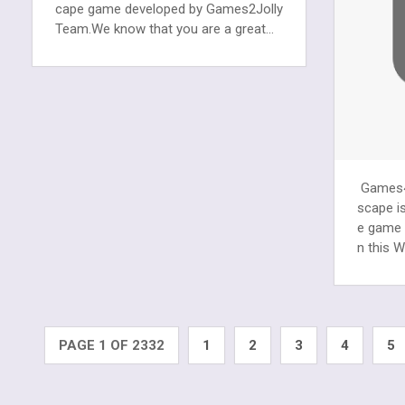
cape game developed by Games2Jolly
Team.We know that you are a great...
Games4K
scape i
e game 
n this W
PAGE 1 OF 2332
1
2
3
4
5