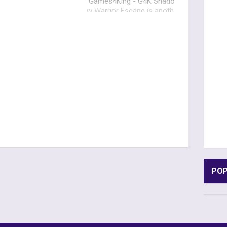
Games4King - G4K Shado
w Warrior Escape is anoth
er point and click escape g
ame devel
POP