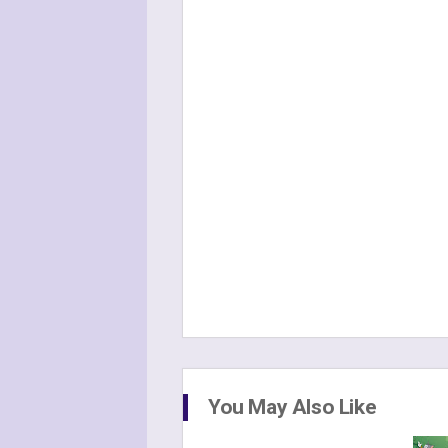
You May Also Like