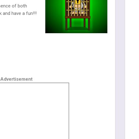
sence of both
 and have a fun!!!
Advertisement