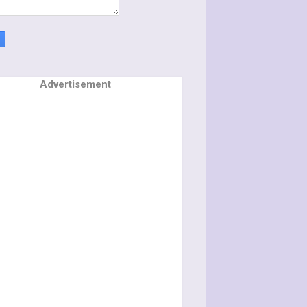
Advertisement