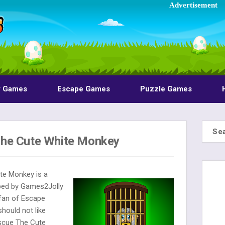
Advertisement
y Games
Escape Games
Puzzle Games
he Cute White Monkey
te Monkey is a
ped by Games2Jolly
fan of Escape
hould not like
scue The Cute