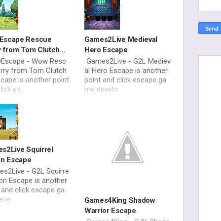
Escape Rescue
Games2Live Medieval
y from Tom Clutches
Hero Escape
pe
scape - Wow Resc
Games2Live - G2L Mediev
erry from Tom Clutch
al Hero Escape is another
cape is another point
point and click escape ga
lick es
me develo
s2Live Squirrel
on Escape
s2Live - G2L Squirre
son Escape is another
 and click escape ga
eve
Games4King Shadow
Warrior Escape