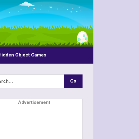
Hidden Object Games
Advertisement