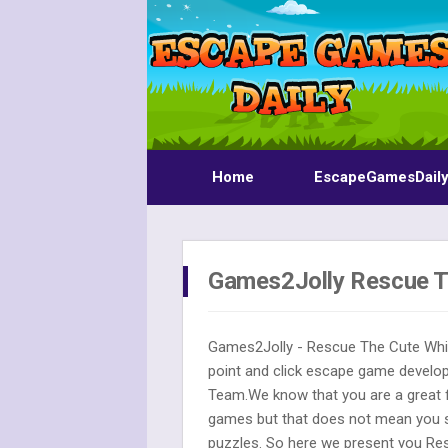
Home
EscapeGamesDail
Games2Jolly Rescue T
Games2Jolly - Rescue The Cute Whi
point and click escape game develo
Team.We know that you are a great 
games but that does not mean you s
puzzles. So here we present you Re