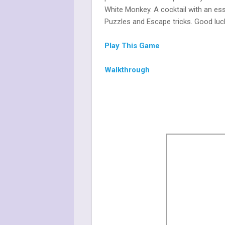
White Monkey. A cocktail with an es
Puzzles and Escape tricks. Good luck
Play This Game
Walkthrough