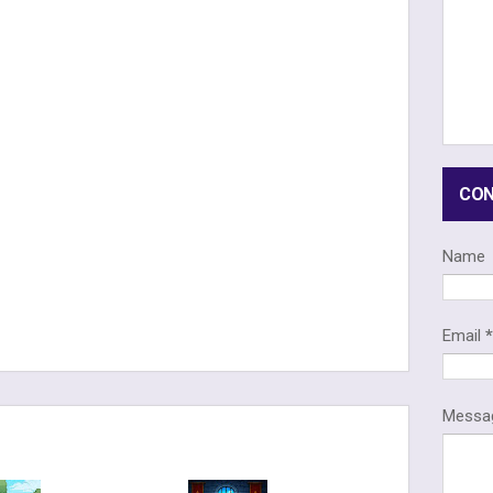
CON
Name
Email
Mess