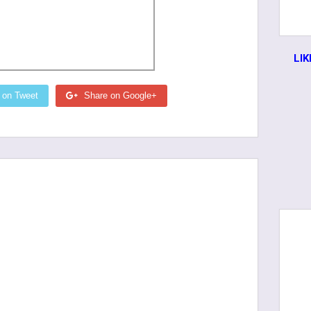
LI
 on Tweet
Share on Google+