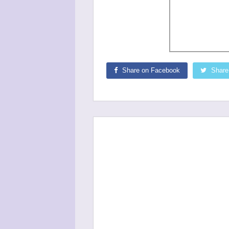
Share on Facebook
Share