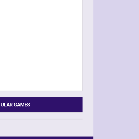
ULAR GAMES