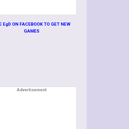
KE EgD ON FACEBOOK TO GET NEW
GAMES
Advertisement