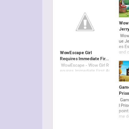
Wow
Jerr
Esca
WowE
ue J
es Es
and c
WowEscape Girl
Requires Immediate First
Aid Escape
WowEscape - Wow Girl R
equires Immediate First Ai
d Escape is another point
and click
Game
Pris
Game
l Pri
point
me d