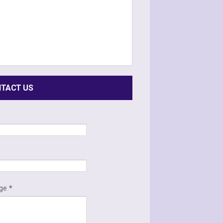
TACT US
*
age
*