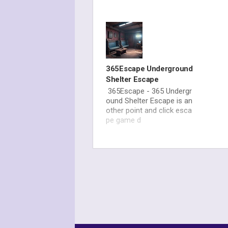
365Escape Underground
Shelter Escape
365Escape - 365 Undergr
ound Shelter Escape is an
other point and click esca
pe game d