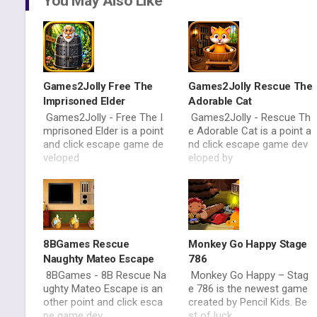
You May Also Like
Games2Jolly Free The
Games2Jolly Rescue The
Imprisoned Elder
Adorable Cat
Games2Jolly - Free The I
Games2Jolly - Rescue Th
mprisoned Elder is a point
e Adorable Cat is a point a
and click escape game de
nd click escape game dev
veloped
eloped by
8BGames Rescue
Monkey Go Happy Stage
Naughty Mateo Escape
786
8BGames - 8B Rescue Na
Monkey Go Happy – Stag
ughty Mateo Escape is an
e 786 is the newest game
other point and click esca
created by Pencil Kids. Be
pe game dev
st of luck