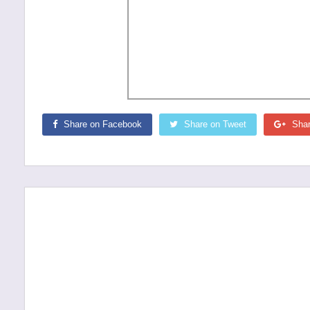
Share on Facebook
Share on Tweet
Shar