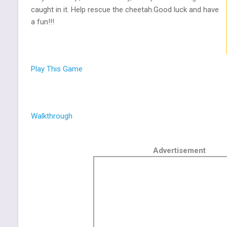
caught in it. Help rescue the cheetah.Good luck and have
a fun!!!
Play This Game
Walkthrough
Advertisement