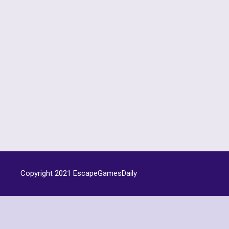
Copyright 2021
EscapeGamesDaily