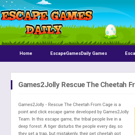
Home
EscapeGamesDaily Games
Esc
Games2Jolly Rescue The Cheetah F
Games2Jolly - Rescue The Cheetah From Cage is a
point and click escape game developed by Games2Jolly
Team. In this escape game, the tribal people live in a
deep forest. A tiger disturbs the people every day, so
they set a trap, but mistakenly, their pet cheetah got