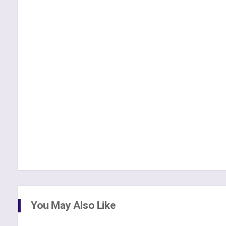
You May Also Like