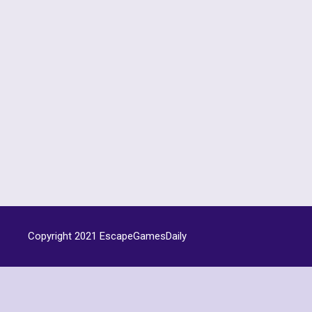
Copyright 2021
EscapeGamesDaily