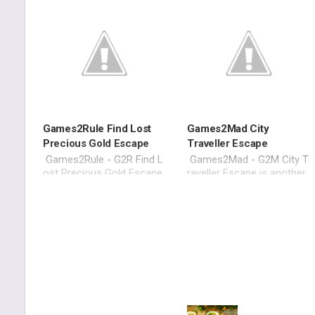
Games2Rule Find Lost
Games2Mad City
Precious Gold Escape
Traveller Escape
Games2Rule - G2R Find L
Games2Mad - G2M City T
ost Precious Gold Escape
raveller Escape is another
is another point and click
point and click escape ga
escape g
me develo