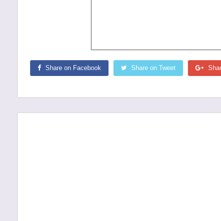
Share on Facebook
Share on Tweet
Shar