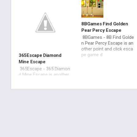
8BGames Find Golden
Pear Percy Escape
8BGames - 8B Find Golde
n Pear Percy Escape is an
other point and click esca
pe game d
365Escape Diamond
Mine Escape
365Escape - 365 Diamon
d Mine Escape is another
point and click escape ga
me develope