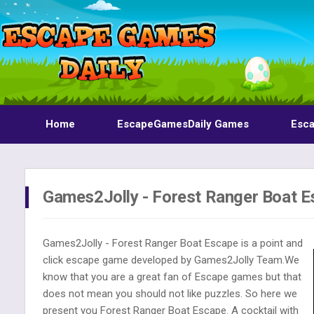
Home
EscapeGamesDaily Games
Esc
Games2Jolly - Forest Ranger Boat 
Games2Jolly - Forest Ranger Boat Escape is a point and
click escape game developed by Games2Jolly Team.We
know that you are a great fan of Escape games but that
does not mean you should not like puzzles. So here we
present you Forest Ranger Boat Escape. A cocktail with