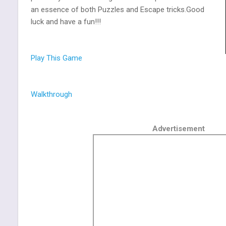
an essence of both Puzzles and Escape tricks.Good
luck and have a fun!!!
Play This Game
Walkthrough
Advertisement