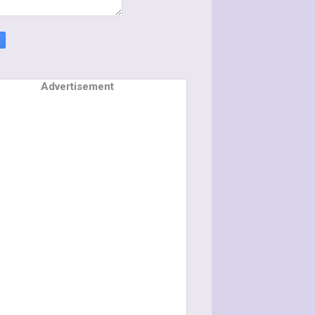
Advertisement