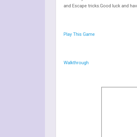
and Escape tricks.Good luck and have
Play This Game
Walkthrough