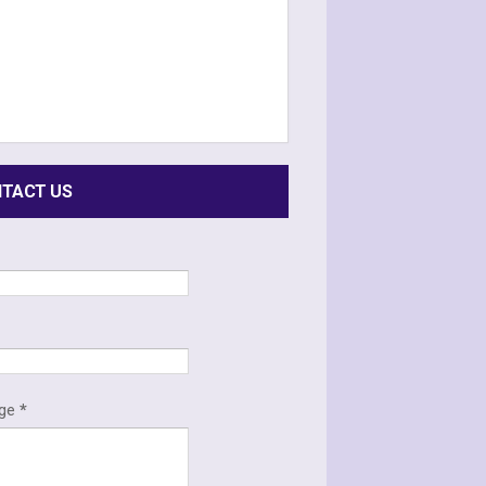
TACT US
*
age
*