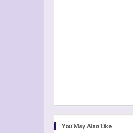
You May Also Like