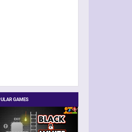
ULAR GAMES