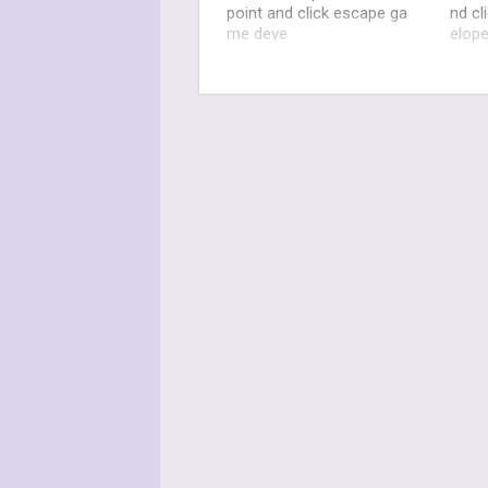
point and click escape ga
nd c
me deve
elop