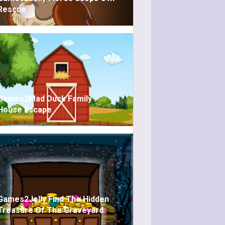
Rescue
Games2Mad Duck Family
House Escape
Games2Jolly Find The Hidden
Treasure Of The Graveyard