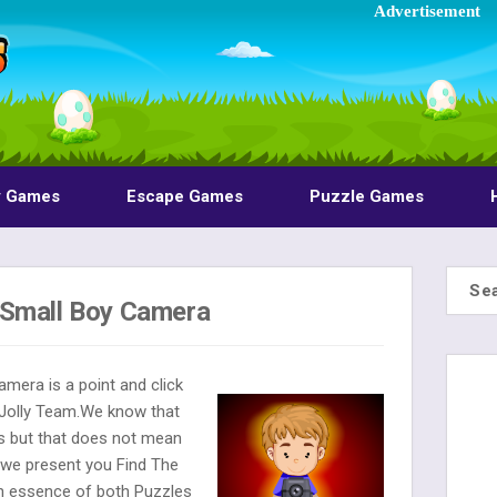
Advertisement
y Games
Escape Games
Puzzle Games
 Small Boy Camera
mera is a point and click
olly Team.We know that
s but that does not mean
e we present you Find The
an essence of both Puzzles