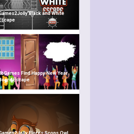
Games2Jolly Black and White
Escape
8bGames Find Happy New Year
Board Escape
Games2Jolly Flores Scops Owl