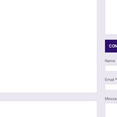
CON
Name
Email
Mess