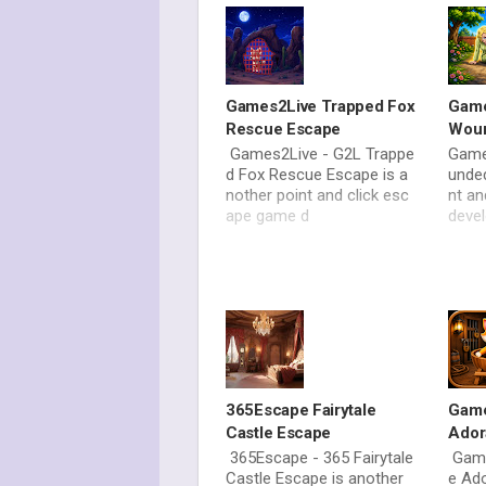
Games2Live Trapped Fox
Game
Rescue Escape
Wou
Games2Live - G2L Trappe
Game
d Fox Rescue Escape is a
unde
nother point and click esc
nt a
ape game d
deve
365Escape Fairytale
Game
Castle Escape
Ador
365Escape - 365 Fairytale
Game
Castle Escape is another
e Ado