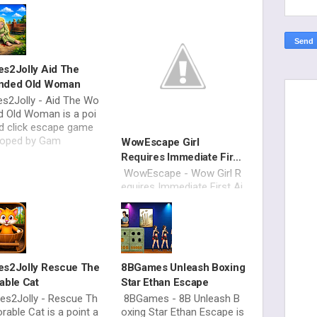
s2Jolly Aid The
nded Old Woman
s2Jolly - Aid The Wo
d Old Woman is a poi
nd click escape game
loped by Gam
WowEscape Girl
Requires Immediate First
Aid Escape
WowEscape - Wow Girl R
equires Immediate First Ai
d Escape is another point
and click
s2Jolly Rescue The
8BGames Unleash Boxing
able Cat
Star Ethan Escape
s2Jolly - Rescue Th
8BGames - 8B Unleash B
rable Cat is a point a
oxing Star Ethan Escape is