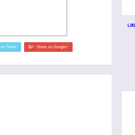
LI
 on Tweet
Share on Google+