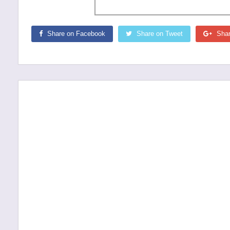
Share on Facebook
Share on Tweet
Shar