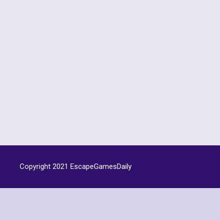
Copyright 2021
EscapeGamesDaily