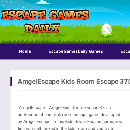
Home
EscapeGamesDaily Games
Esc
AmgelEscape Kids Room Escape 37
AmgelEscape - Amgel Kids Room Escape 375 is
another point and click room escape game developed
by Amgel Escape. In this Kids Room Escape game, you
find yourself locked in the kids room and you try to