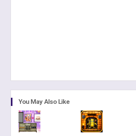
You May Also Like