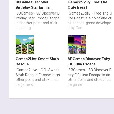
8BGames Discover
Games2Jolly Free The
Birthday Star Emma
Cute Beast
Escape
8BGames - 8B Discover B
Games2Jolly - Free The C
irthday Star Emma Escape
ute Beast is a point and cli
is another point and click
ck escape game develope
escape g
d by Gam
Games2Live Sweet Sloth
8BGames Discover Fairy
Rescue
Elf Luna Escape
Games2Live - G2L Sweet
8BGames - 8B Discover F
Sloth Rescue Escape is an
airy Elf Luna Escape is an
other point and click esca
other point and click esca
pe game d
pe game