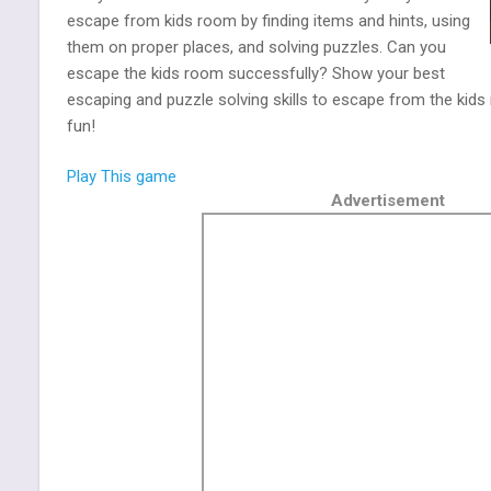
escape from kids room by finding items and hints, using
them on proper places, and solving puzzles. Can you
escape the kids room successfully? Show your best
escaping and puzzle solving skills to escape from the kid
fun!
Play This game
Advertisement