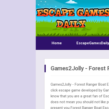
Home
EscapeGamesDail
Games2Jolly - Forest 
Games2Jolly - Forest Ranger Boat E
click escape game developed by G
know that you are a great fan of Es
does not mean you should not like p
present you Forest Ranger Boat Esca