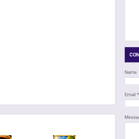
CON
Name
Email
Mess