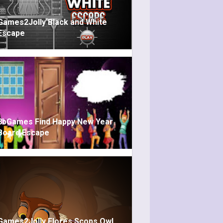
Games2Jolly Black and White
Escape
8bGames Find Happy New Year
Board Escape
Games2Jolly Flores Scops Owl