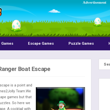
Advertisement
y Games
Escape Games
Puzzle Games
Ranger Boat Escape
scape is a point and
ames2Jolly Team.We
cape games but that
uzzles. So here we
pe. A cocktail with