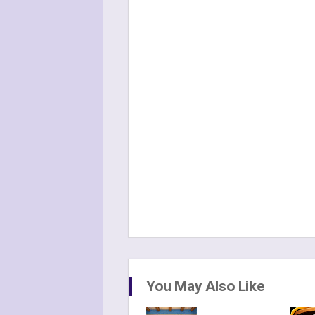
You May Also Like