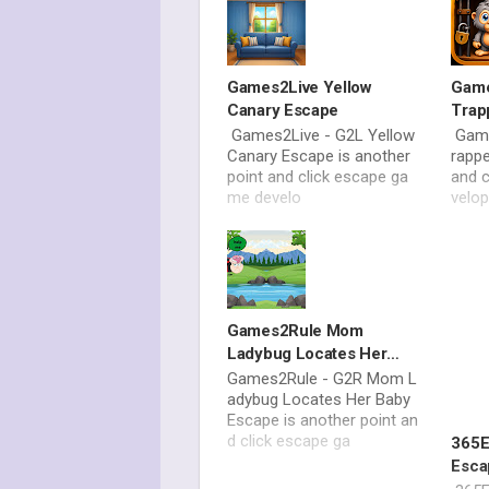
Games2Live Yellow
Game
Canary Escape
Trap
Games2Live - G2L Yellow
Game
Canary Escape is another
rappe
point and click escape ga
and 
me develo
velo
Games2Rule Mom
Ladybug Locates Her
Baby Escape
Games2Rule - G2R Mom L
adybug Locates Her Baby
Escape is another point an
d click escape ga
365E
Esca