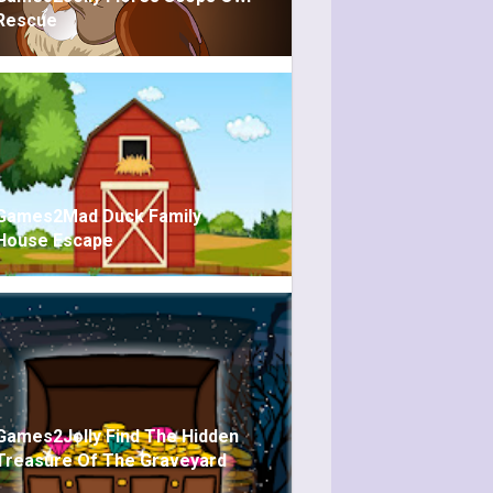
Rescue
Games2Mad Duck Family
House Escape
Games2Jolly Find The Hidden
Treasure Of The Graveyard