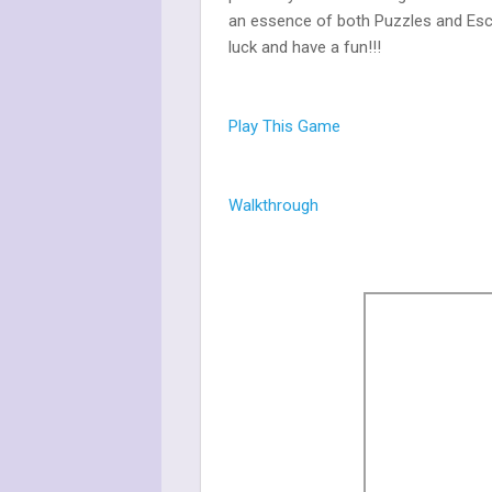
an essence of both Puzzles and Esc
luck and have a fun!!!
Play This Game
Walkthrough