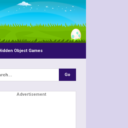
Hidden Object Games
Advertisement