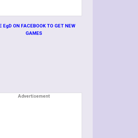
KE EgD ON FACEBOOK TO GET NEW
GAMES
Advertisement