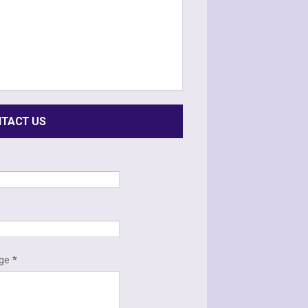
TACT US
*
age
*