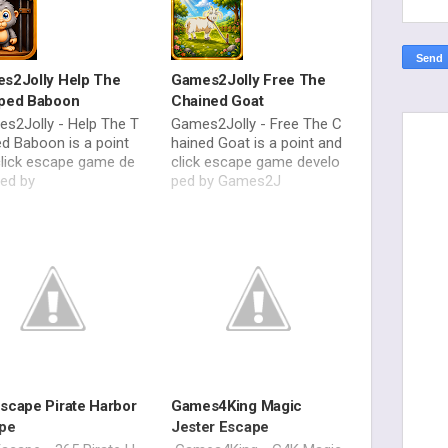
s2Jolly Help The
Games2Jolly Free The
ped Baboon
Chained Goat
s2Jolly - Help The T
Games2Jolly - Free The C
d Baboon is a point
hained Goat is a point and
click escape game de
click escape game develo
ped by
ped by Games2J
scape Pirate Harbor
Games4King Magic
pe
Jester Escape