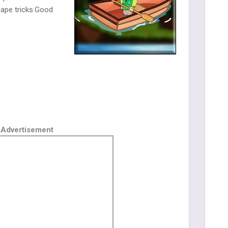
ape tricks.Good
Advertisement