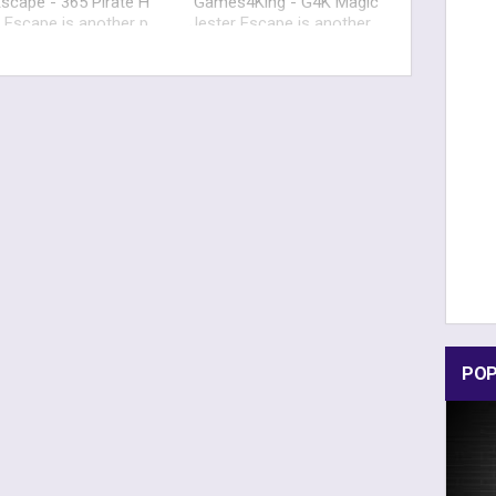
scape - 365 Pirate H
Games4King - G4K Magic
 Escape is another p
Jester Escape is another
and click escape gam
point and click escape ga
velop
me develop
POP