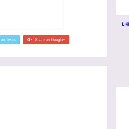
LI
 on Tweet
Share on Google+