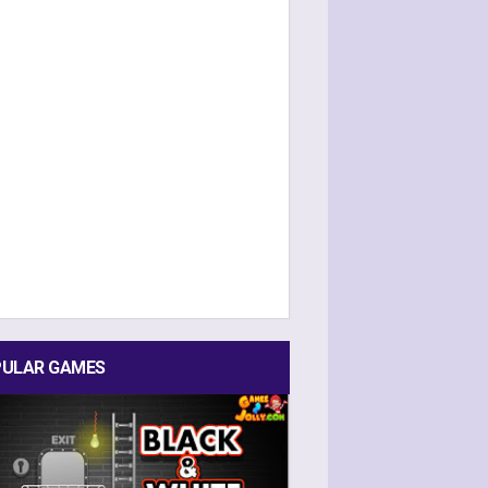
ULAR GAMES