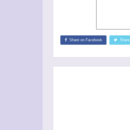
Share on Facebook
Share