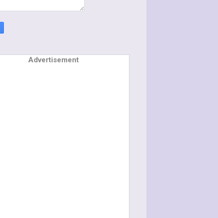
Advertisement