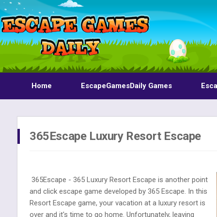
Home
EscapeGamesDaily Games
Esc
365Escape Luxury Resort Escape
365Escape - 365 Luxury Resort Escape is another point
and click escape game developed by 365 Escape. In this
Resort Escape game, your vacation at a luxury resort is
over and it's time to go home. Unfortunately, leaving