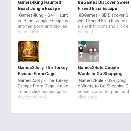
Games4King Haunted
8BGames Discover Sweet
Beast Jungle Escape
Friend Elina Escape
Games4King - G4K Haunt
8BGames - 8B Discover S
ed Beast Jungle Escape is
weet Friend Elina Escape i
another point and click es
s another point and click e
cape game
scape g
Games2Jolly The Turkey
Games2Rule Couple
Escape From Cage
Wants to Go Shopping
Escape
Games2Jolly - The Turkey
Games2Rule - G2R Coupl
Escape From Cage is a po
e Wants to Go Shopping E
int and click escape game
scape is another point and
developed by G
click esca