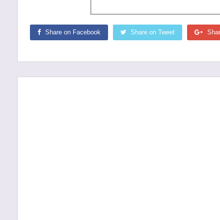
Share on Facebook
Share on Tweet
Shar