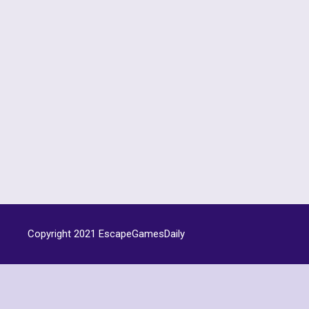
Copyright 2021
EscapeGamesDaily