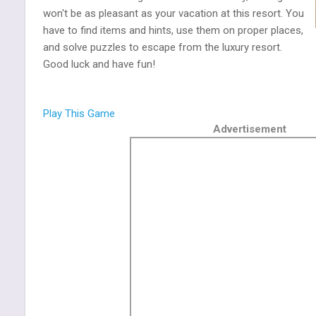
won't be as pleasant as your vacation at this resort. You
have to find items and hints, use them on proper places,
and solve puzzles to escape from the luxury resort.
Good luck and have fun!
Play This Game
Advertisement