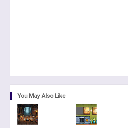
You May Also Like