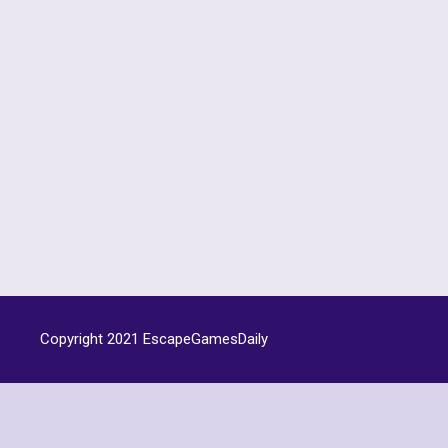
Copyright 2021
EscapeGamesDaily