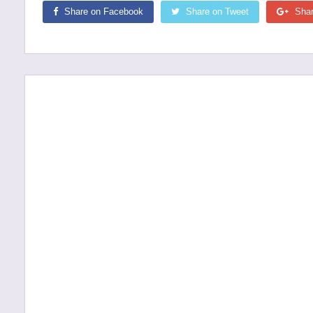
Share on Facebook
Share on Tweet
Shar