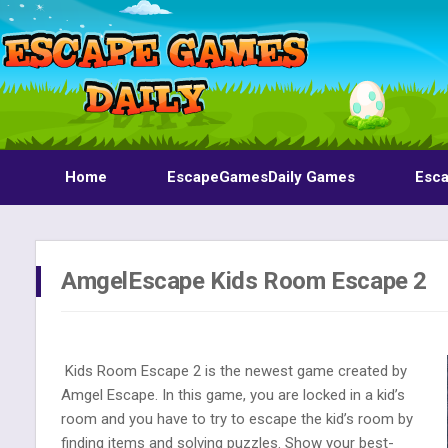
Home
EscapeGamesDaily Games
Esc
AmgelEscape Kids Room Escape 2
Kids Room Escape 2 is the newest game created by
Amgel Escape. In this game, you are locked in a kid’s
room and you have to try to escape the kid’s room by
finding items and solving puzzles. Show your best-