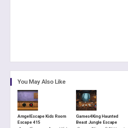
You May Also Like
AmgelEscape Kids Room
Games4King Haunted
Escape 415
Beast Jungle Escape