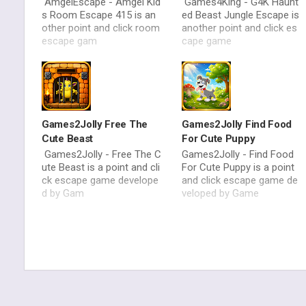
AmgelEscape - Amgel Kid
Games4King - G4K Haunt
s Room Escape 415 is an
ed Beast Jungle Escape is
other point and click room
another point and click es
escape gam
cape game
Games2Jolly Free The
Games2Jolly Find Food
Cute Beast
For Cute Puppy
Games2Jolly - Free The C
Games2Jolly - Find Food
ute Beast is a point and cli
For Cute Puppy is a point
ck escape game develope
and click escape game de
d by Gam
veloped by Game