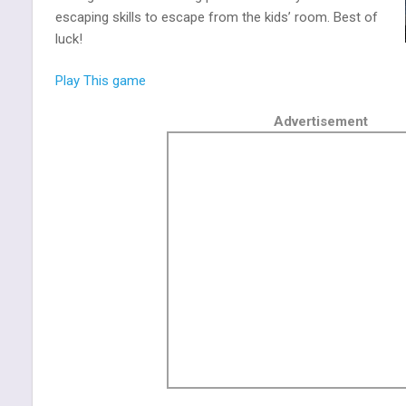
escaping skills to escape from the kids’ room. Best of
luck!
Play This game
Advertisement